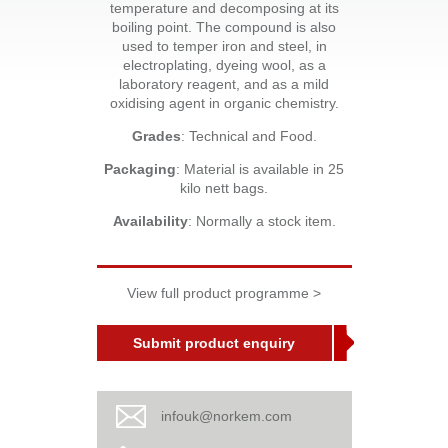
temperature and decomposing at its
boiling point. The compound is also
used to temper iron and steel, in
electroplating, dyeing wool, as a
laboratory reagent, and as a mild
oxidising agent in organic chemistry.
Grades
: Technical and Food.
Packaging
: Material is available in 25
kilo nett bags.
Availability
: Normally a stock item.
View full product programme >
Submit product enquiry
infouk@norkem.com