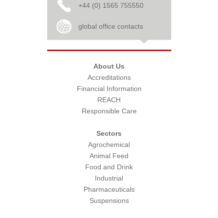
+44 (0) 1565 755550
global office contacts
About Us
Accreditations
Financial Information
REACH
Responsible Care
Sectors
Agrochemical
Animal Feed
Food and Drink
Industrial
Pharmaceuticals
Suspensions