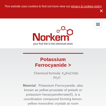
This website uses cookies to find out more view our
privacy & cookies policy
✕
Potassium
Ferrocyanide >
Chemical formula:
K
[Fe(CN)6] ·
4
3H
O
2
Material
: Potassium Ferrocyanide, also
known as yellow prussiate of potash or
potassium hexacyanoferrate(II), is a
coordination compound forming lemon-
yellow monoclinic crystals at room