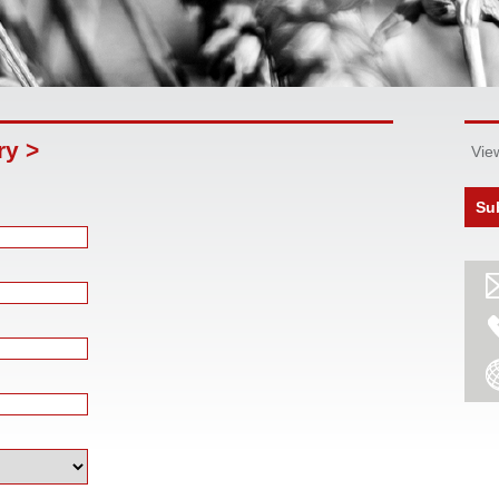
ry >
Vie
Su