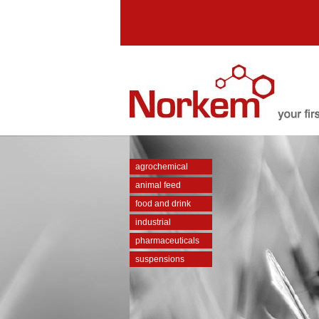
agrochemical
animal feed
food and drink
industrial
pharmaceuticals
suspensions