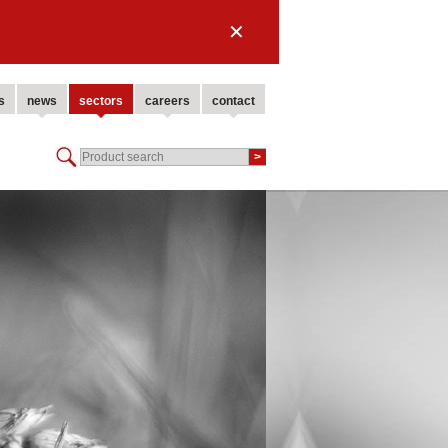
✕
s
news
sectors
careers
contact