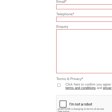
Email
*
Telephone
*
Enquiry
Terms & Privacy
*
Click here to confirm you agree 
terms and conditions
and
privac