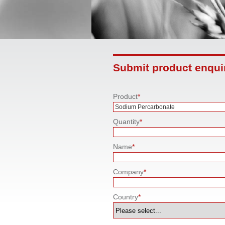
Submit product enqui
Product
*
Quantity
*
Name
*
Company
*
Country
*