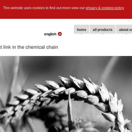
This website uses cookies to find out more view our
privacy & cookies policy
home
all products
about u
english