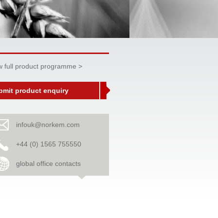
w full product programme >
bmit product enquiry
infouk@norkem.com
+44 (0) 1565 755550
global office contacts