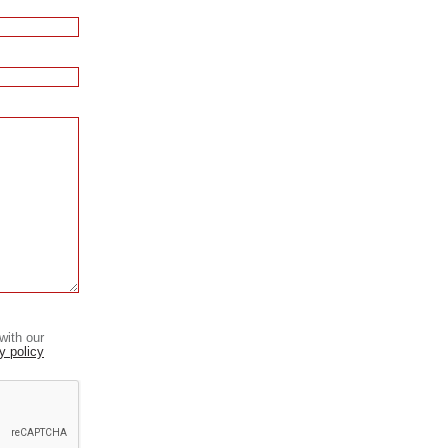
with our
y policy