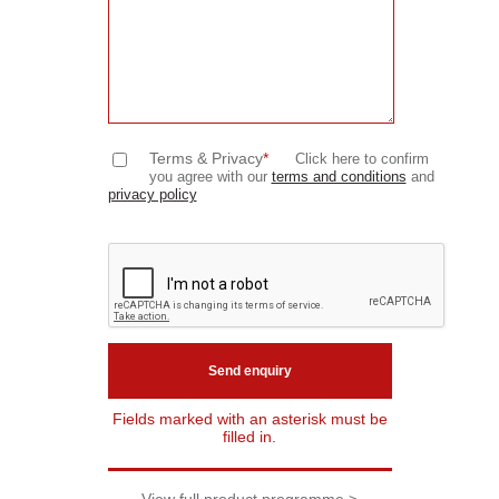
Terms & Privacy
*
Click here to confirm
you agree with our
terms and conditions
and
privacy policy
Fields marked with an asterisk must be
filled in.