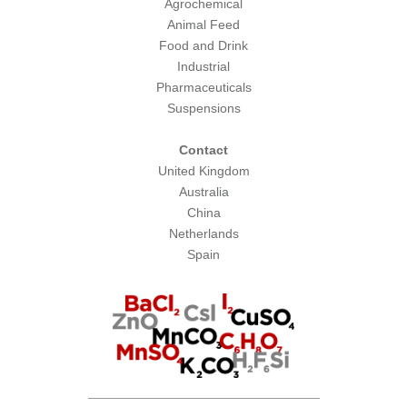
Agrochemical
Animal Feed
Food and Drink
Industrial
Pharmaceuticals
Suspensions
Contact
United Kingdom
Australia
China
Netherlands
Spain