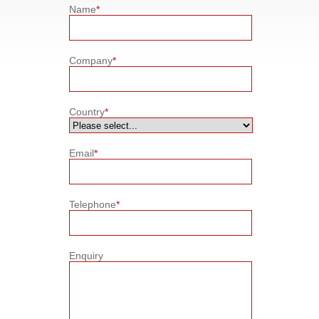
Name
*
Company
*
Country
*
Email
*
Telephone
*
Enquiry