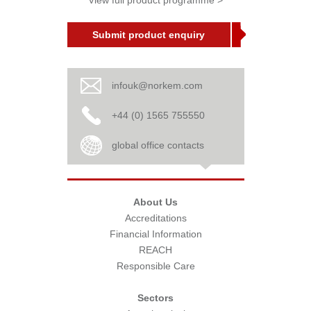
View full product programme >
Submit product enquiry
infouk@norkem.com
+44 (0) 1565 755550
global office contacts
About Us
Accreditations
Financial Information
REACH
Responsible Care
Sectors