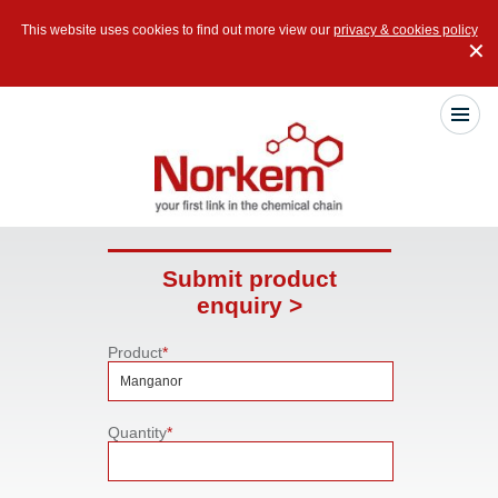
This website uses cookies to find out more view our
privacy & cookies policy
✕
Submit product
enquiry >
Product
*
Quantity
*