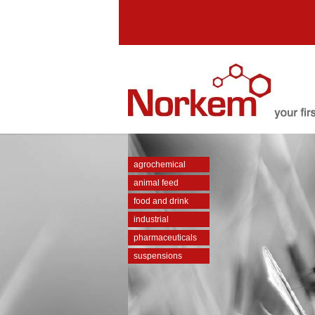
agrochemical
animal feed
food and drink
industrial
pharmaceuticals
suspensions