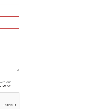
with our
y policy