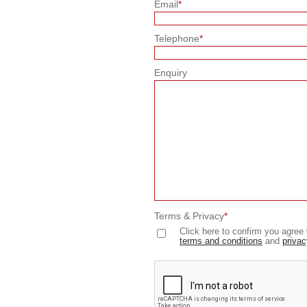
Email
*
Telephone
*
Enquiry
Terms & Privacy
*
Click here to confirm you agree 
terms and conditions
and
privac