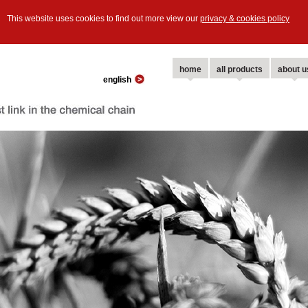
This website uses cookies to find out more view our
privacy & cookies policy
home
all products
about u
english