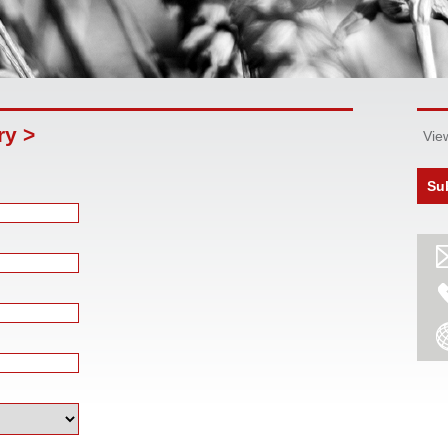
ry >
Vie
Su