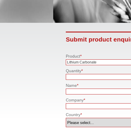
Submit product enqui
Product
*
Quantity
*
Name
*
Company
*
Country
*