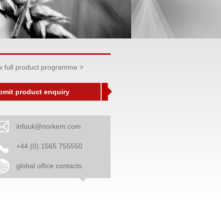
w full product programme >
bmit product enquiry
infouk@norkem.com
+44 (0) 1565 755550
global office contacts