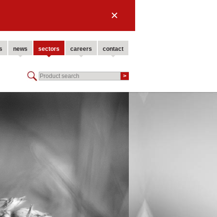
✕
s
news
sectors
careers
contact