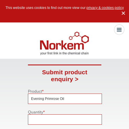
This website uses cookies to find out more view our
privacy & cookies policy
✕
Submit product
enquiry >
Product
*
Quantity
*