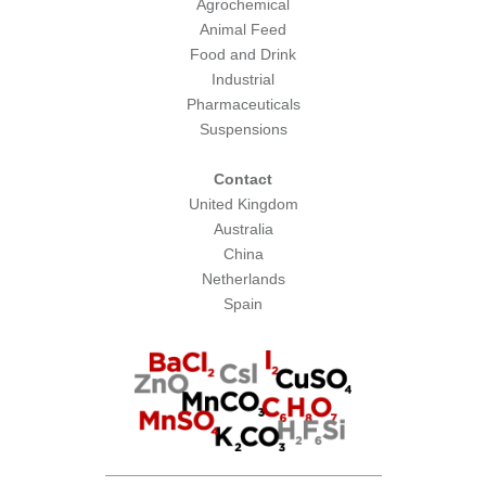
Agrochemical
Animal Feed
Food and Drink
Industrial
Pharmaceuticals
Suspensions
Contact
United Kingdom
Australia
China
Netherlands
Spain