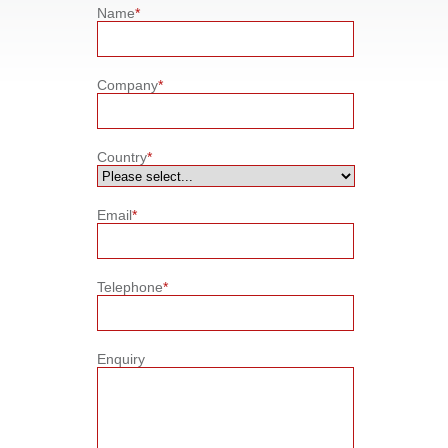
Name
*
Company
*
Country
*
Email
*
Telephone
*
Enquiry