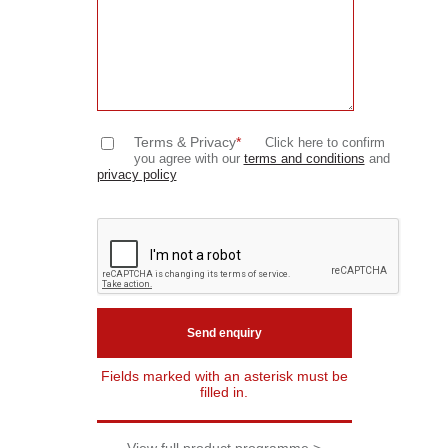
Terms & Privacy
*
Click here to confirm
you agree with our
terms and conditions
and
privacy policy
Fields marked with an asterisk must be
filled in.