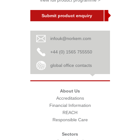
View full product programme >
Submit product enquiry
infouk@norkem.com
+44 (0) 1565 755550
global office contacts
About Us
Accreditations
Financial Information
REACH
Responsible Care
Sectors