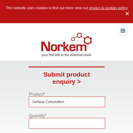
This website uses cookies to find out more view our
privacy & cookies policy
✕
Submit product
enquiry >
Product
*
Quantity
*