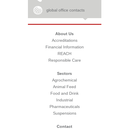
global office contacts
About Us
Accreditations
Financial Information
REACH
Responsible Care
Sectors
Agrochemical
Animal Feed
Food and Drink
Industrial
Pharmaceuticals
Suspensions
Contact