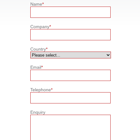
Name
*
Company
*
Country
*
Email
*
Telephone
*
Enquiry