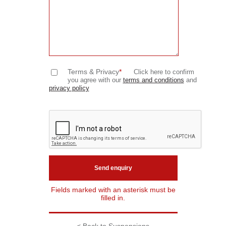
Terms & Privacy
*
Click here to confirm
you agree with our
terms and conditions
and
privacy policy
Fields marked with an asterisk must be
filled in.