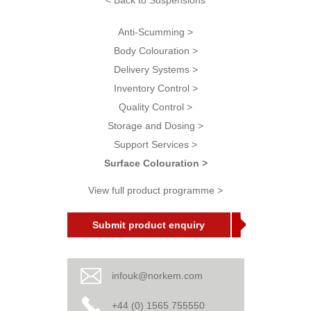
< Back to Suspensions
Anti-Scumming >
Body Colouration >
Delivery Systems >
Inventory Control >
Quality Control >
Storage and Dosing >
Support Services >
Surface Colouration >
View full product programme >
Submit product enquiry
infouk@norkem.com
+44 (0) 1565 755550