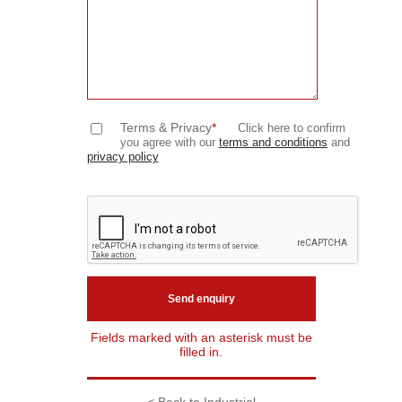
Terms & Privacy
*
Click here to confirm
you agree with our
terms and conditions
and
privacy policy
Fields marked with an asterisk must be
filled in.