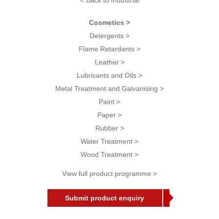
< Back to Industrial
Cosmetics >
Detergents >
Flame Retardants >
Leather >
Lubricants and Oils >
Metal Treatment and Galvanising >
Paint >
Paper >
Rubber >
Water Treatment >
Wood Treatment >
View full product programme >
Submit product enquiry