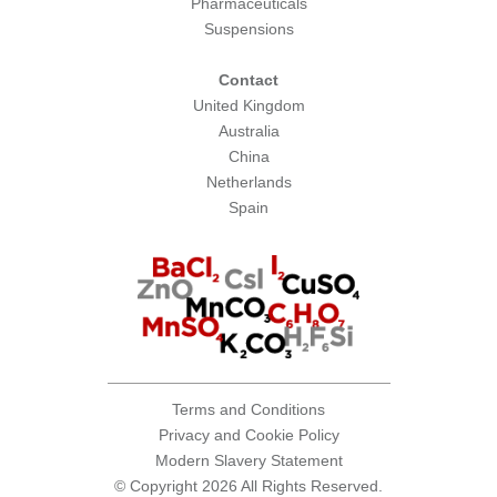
Pharmaceuticals
Suspensions
Contact
United Kingdom
Australia
China
Netherlands
Spain
Terms and Conditions
Privacy and Cookie Policy
Modern Slavery Statement
© Copyright 2026 All Rights Reserved.