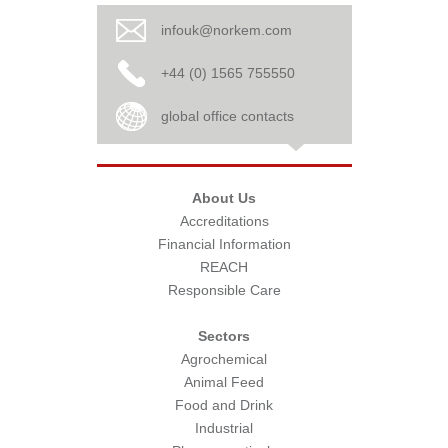
infouk@norkem.com
+44 (0) 1565 755550
global office contacts
About Us
Accreditations
Financial Information
REACH
Responsible Care
Sectors
Agrochemical
Animal Feed
Food and Drink
Industrial