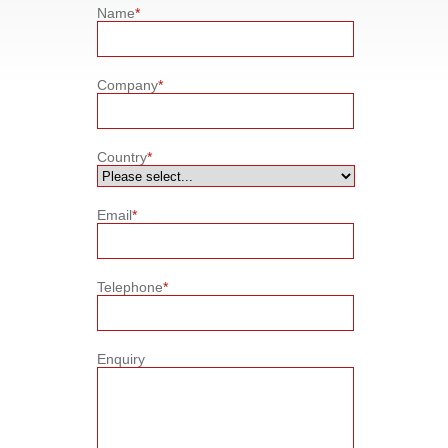
Name
*
Company
*
Country
*
Email
*
Telephone
*
Enquiry