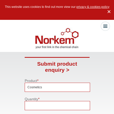
This website uses cookies to find out more view our
privacy & cookies policy
✕
Submit product
enquiry >
Product
*
Quantity
*