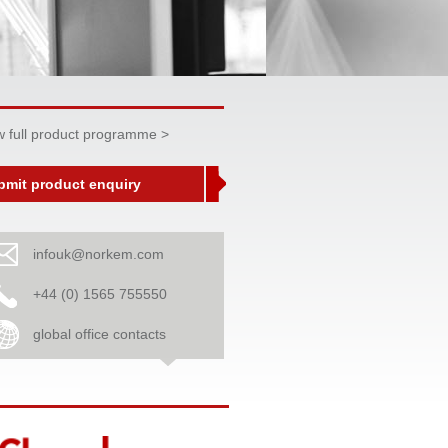
w full product programme >
bmit product enquiry
infouk@norkem.com
+44 (0) 1565 755550
global office contacts