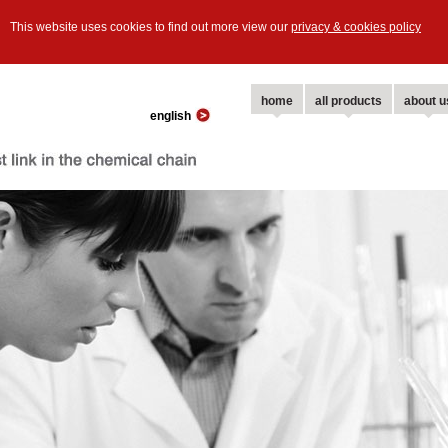
This website uses cookies to find out more view our
privacy & cookies policy
home
all products
about u
english