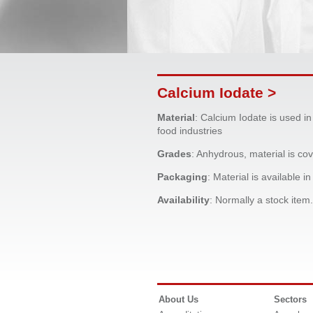
Calcium Iodate >
Material
: Calcium Iodate is used in
food industries
Grades
: Anhydrous, material is c
Packaging
: Material is available i
Availability
: Normally a stock item.
About Us
Sectors