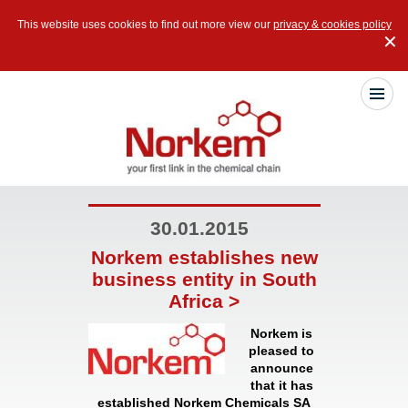
This website uses cookies to find out more view our
privacy & cookies policy
✕
30.01.2015
Norkem establishes new
business entity in South
Africa >
Norkem is
pleased to
announce
that it has
established
Norkem Chemicals SA