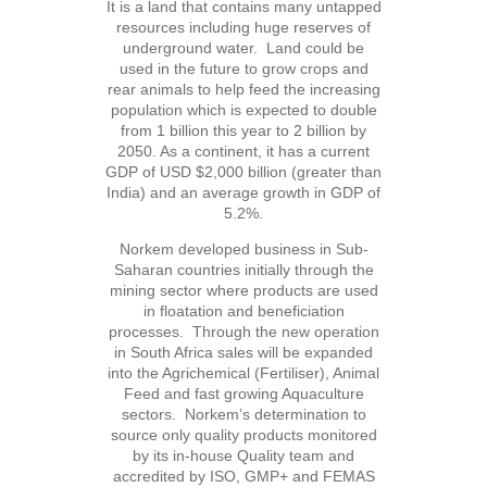
It is a land that contains many untapped
resources including huge reserves of
underground water. Land could be
used in the future to grow crops and
rear animals to help feed the increasing
population which is expected to double
from 1 billion this year to 2 billion by
2050. As a continent, it has a current
GDP of USD $2,000 billion (greater than
India) and an average growth in GDP of
5.2%.
Norkem developed business in Sub-
Saharan countries initially through the
mining sector where products are used
in floatation and beneficiation
processes. Through the new operation
in South Africa sales will be expanded
into the Agrichemical (Fertiliser), Animal
Feed and fast growing Aquaculture
sectors. Norkem’s determination to
source only quality products monitored
by its in-house Quality team and
accredited by ISO, GMP+ and FEMAS