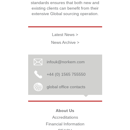
standards ensures that both new and
existing clients can benefit from their
extensive Global sourcing operation.
Latest News >
News Archive >
infouk@norkem.com
+44 (0) 1565 755550
global office contacts
About Us
Accreditations
Financial Information