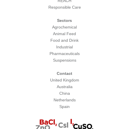
REACH
Responsible Care
Sectors
Agrochemical
Animal Feed
Food and Drink
Industrial
Pharmaceuticals
Suspensions
Contact
United Kingdom
Australia
China
Netherlands
Spain