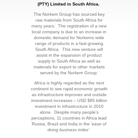
(PTY) Limited
in South Africa.
The Norkem Group has sourced key
raw materials from South Africa for
many years. The registration of a new
local company is due to an increase in
domestic demand for Norkems wide
range of products in a fast-growing
South Africa. This new venture will
assist in the expansion of product
supply to South Africa as well as
materials for export to other markets
served by the Norkem Group.
Africa is highly regarded as the next
continent to see rapid economic growth
as infrastructure improves and outside
investment increases – USD $85 billion
investment in infrastructure in 2010
alone. Despite many people’s
perceptions, 11 countries in Africa lead
Russia, Brazil and India in the ‘
ease of
doing business index’
.