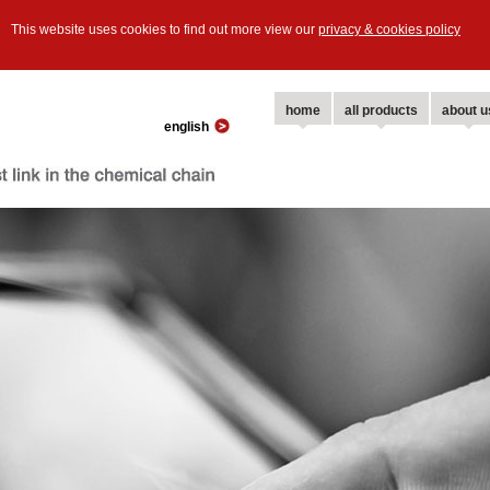
This website uses cookies to find out more view our
privacy & cookies policy
home
all products
about u
english