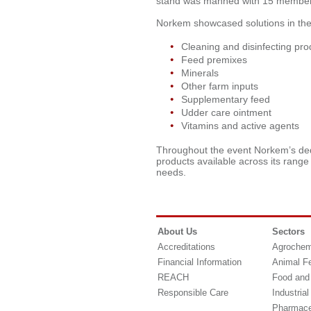
stand was manned with 15 members 
Norkem showcased solutions in the 
Cleaning and disinfecting pro
Feed premixes
Minerals
Other farm inputs
Supplementary feed
Udder care ointment
Vitamins and active agents
Throughout the event Norkem’s de
products available across its range
needs.
About Us
Sectors
Accreditations
Agrochem
Financial Information
Animal F
REACH
Food and
Responsible Care
Industrial
Pharmace