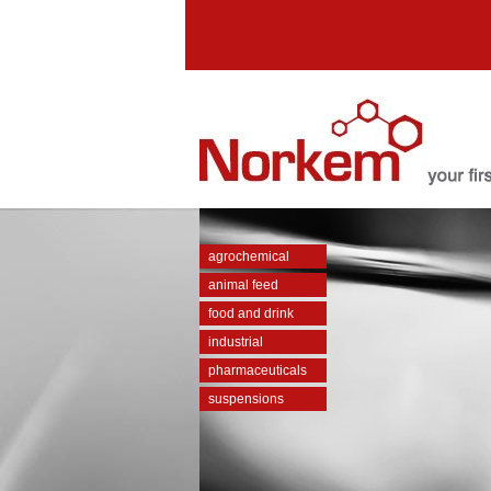
agrochemical
animal feed
food and drink
industrial
pharmaceuticals
suspensions