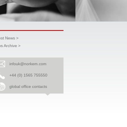
est News >
s Archive >
infouk@norkem.com
+44 (0) 1565 755550
global office contacts