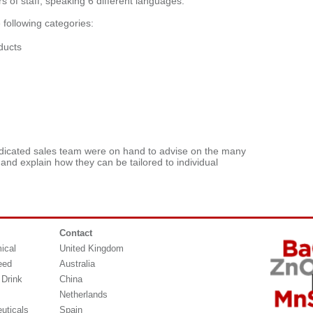
of staff, speaking 6 different languages.”
following categories:
ducts
dicated sales team were on hand to advise on the many
 and explain how they can be tailored to individual
Contact
ical
United Kingdom
eed
Australia
 Drink
China
Netherlands
uticals
Spain