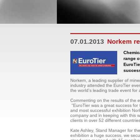
07.01.2013
Norkem rep
Chemica
range o
EuroTie
success
Norkem, a leading supplier of mine
industry attended the EuroTier eve
the world’s leading trade event for
Commenting on the results of the 
“EuroTier was a great success for 
and most successful exhibition No
company and in keeping with this w
clients in over 52 different countrie
Kate Ashley, Stand Manager for the
exhibition a huge success, we sec