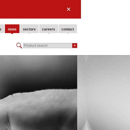
✕
s
news
sectors
careers
contact