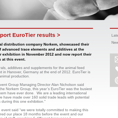
ort EuroTier results >
Lat
New
l distribution company Norkem, showcased their
f advanced trace elements and additives at the
r exhibition in November 2012 and now report their
 at this event.
rals, additives and supplements for the animal feed
nt in Hanover, Germany at the end of 2012. EuroTier is
 animal production.
event Group Managing Director Alan Nicholson said
the Norkem Group, this year’s EuroTier was the busiest
rkem have ever done. We are a leading international
e have made over 160 solid trade leads with potential
s during this one exhibition."
 event said “we were totally committed to making this
ured our place 18 months before the event and our