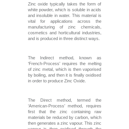
Zinc oxide typically takes the form of 
white powder, which is soluble in acids 
and insoluble in water. This material is 
vital for applications across the 
manufacturing of zinc chemicals, 
cosmetics and horticultural industries, 
and is produced in three distinct ways.
The Indirect method, known as 
‘French-Process’ requires the melting 
of zinc metal, which is then vaporised 
by boiling, and then it is finally oxidised 
in order to produce Zinc Oxide. 
The Direct method, termed the 
‘American-Process’ method, requires 
first that the zinc containing raw 
materials be reduced by carbon, which 
then generates a zinc vapour. This zinc 