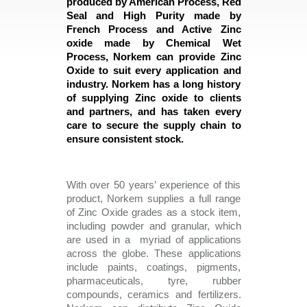
produced by American Process, Red 
Seal and High Purity made by 
French Process and Active Zinc 
oxide made by Chemical Wet 
Process, Norkem can provide Zinc 
Oxide to suit every application and 
industry. Norkem has a long history 
of supplying Zinc oxide to clients 
and partners, and has taken every 
care to secure the supply chain to 
ensure consistent stock. 
With over 50 years’ experience of this 
product, Norkem supplies a full range 
of Zinc Oxide grades as a stock item, 
including powder and granular, which 
are used in a  myriad of applications 
across the globe. These applications 
include paints, coatings, pigments, 
pharmaceuticals, tyre, rubber 
compounds, ceramics and fertilizers. 