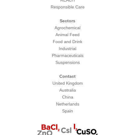
REACH
Responsible Care
Sectors
Agrochemical
Animal Feed
Food and Drink
Industrial
Pharmaceuticals
Suspensions
Contact
United Kingdom
Australia
China
Netherlands
Spain