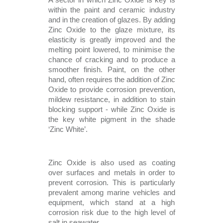
A sector in which Zinc Oxide is key is 
within the paint and ceramic industry 
and in the creation of glazes. By adding 
Zinc Oxide to the glaze mixture, its 
elasticity is greatly improved and the 
melting point lowered, to minimise the 
chance of cracking and to produce a 
smoother finish. Paint, on the other 
hand, often requires the addition of Zinc 
Oxide to provide corrosion prevention, 
mildew resistance, in addition to stain 
blocking support - while Zinc Oxide is 
the key white pigment in the shade 
‘Zinc White’.  
Zinc Oxide is also used as coating 
over surfaces and metals in order to 
prevent corrosion. This is particularly 
prevalent among marine vehicles and 
equipment, which stand at a high 
corrosion risk due to the high level of 
salt in seawater. 