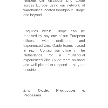
Norkem can distribute Zinc Oxide 
across Europe using our network of 
warehouses located throughout Europe 
and beyond.   
Enquiries within Europe can be 
received by any one of our European 
offices, with dedicated and 
experienced Zinc Oxide teams placed 
at each. Contact our office in The 
Netherlands for a multilingual 
experienced Zinc Oxide team on hand 
and well placed to respond to all your 
enquiries. 
Zinc Oxide: Production & 
Processes 