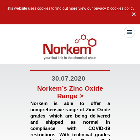
This website uses cookies to find out more view our
privacy & cookies policy
✕
30.07.2020
Norkem’s Zinc Oxide
Range >
Norkem is able to offer a 
comprehensive range of Zinc Oxide 
grades, which are being delivered 
and shipped as normal in 
compliance with COVID-19 
restrictions. With technical grades 