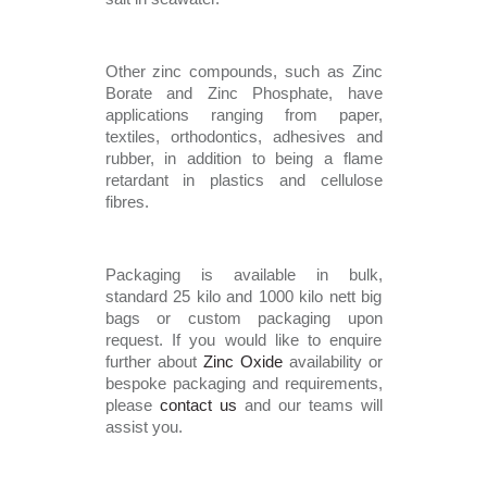
Other zinc compounds, such as Zinc 
Borate and Zinc Phosphate, have 
applications ranging from paper, 
textiles, orthodontics, adhesives and 
rubber, in addition to being a flame 
retardant in plastics and cellulose 
fibres. 
Packaging is available in bulk, 
standard 25 kilo and 1000 kilo nett big 
bags or custom packaging upon 
request. If you would like to enquire 
further about 
Zinc Oxide
 availability or 
bespoke packaging and requirements, 
please 
contact us 
and our teams will 
assist you. 