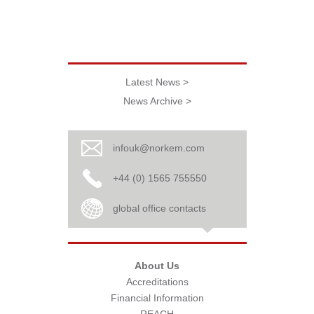
Latest News >
News Archive >
infouk@norkem.com
+44 (0) 1565 755550
global office contacts
About Us
Accreditations
Financial Information