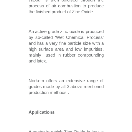
vapour is then oxidised through the 
process of air combustion to produce 
the finished product of Zinc Oxide. 
An active grade zinc oxide is produced 
by so-called ‘Wet Chemical Process’ 
and has a very fine particle size with a 
high surface area and low impurities, 
mainly  used in rubber compounding 
and latex.
Norkem offers an extensive range of 
grades made by all 3 above mentioned 
production methods . 
Applications 