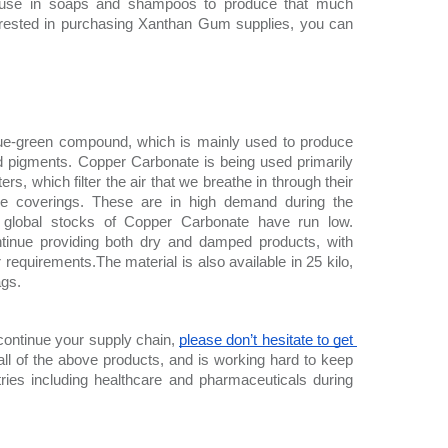
or use in soaps and shampoos to produce that much 
nterested in purchasing Xanthan Gum supplies, you can 
lue-green compound, which is mainly used to produce 
d pigments. Copper Carbonate is being used primarily 
ers, which filter the air that we breathe in through their 
ce coverings. These are in high demand during the 
global stocks of Copper Carbonate have run low. 
tinue providing both dry and damped products, with 
r requirements.The material is also available in 25 kilo, 
ags.
 continue your supply chain, 
please don’t hesitate to get 
ll of the above products, and is working hard to keep 
ries including healthcare and pharmaceuticals during 