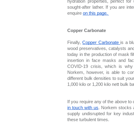
hydration properties, perfect f
sought-after lather. If you are i
enquire 
on this page. 
Copper Carbonate
Finally, 
Copper Carbonate 
is a b
wood preservatives, catalysts an
today in the production of mask filt
insertion in face masks and fa
COVID-19 crisis, which is why 
Norkem, however, is able to con
different bulk densities to suit you
1,000 kilo or 1,200 kilo nett bulk b
If you require any of the above to
in touch with us
. Norkem stocks a
supply undisrupted for key indust
these turbulent times.