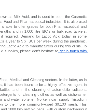
own as Milk Acid, and is used in both  the Cosmetic 
s Food and Pharmaceutical industries. It is also used 
s able to offer grades for both Pharmaceutical and 
rengths and in 1,000 litre IBC's or bulk road tankers, 
if required. Demand for Lactic Acid today, in some 
Cs a year to 5 x IBCs per week during the pandemic. 
ng Lactic Acid to manufacturers during this crisis. To 
id supplies, please don’t hesitate to
 get in touch with 
Food, Medical and Cleaning sectors. In the latter, as in 
ts, it has been found to be a highly effective agent in 
ttles and in the cleaning of automobile radiators. 
detergents for cleaning clothes as well as dishwasher 
tor and water softener. Norkem can supply Trisodium 
tion to the more commonly-used 30:100 mesh. This 
o and 1000 kilo nett big bags, with custom packaging if 