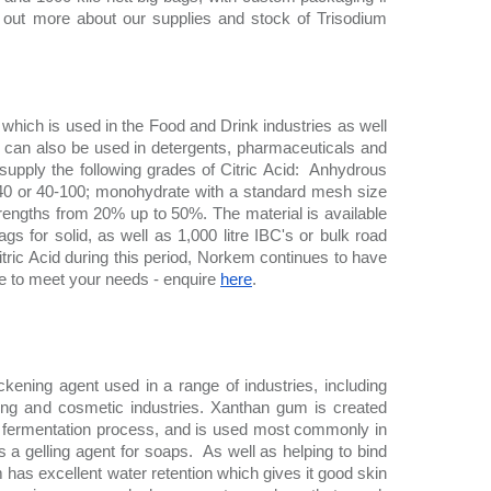
nd out more about our supplies and stock of Trisodium 
 which is used in the Food and Drink industries as well 
d can also be used in detergents, pharmaceuticals and 
upply the following grades of Citric Acid:  Anhydrous 
40 or 40-100; monohydrate with a standard mesh size 
strengths from 20% up to 50%. The material is available 
ags for solid, as well as 1,000 litre IBC's or bulk road 
itric Acid during this period, Norkem continues to have 
le to meet your needs - enquire 
here
. 
ickening agent used in a range of industries, including 
lling and cosmetic industries. Xanthan gum is created 
 fermentation process, and is used most commonly in 
s a gelling agent for soaps.  As well as helping to bind 
has excellent water retention which gives it good skin 