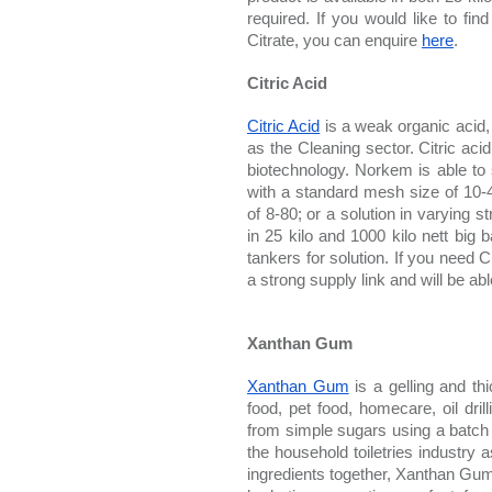
required. If you would like to fi
Citrate, you can enquire 
here
. 
Citric Acid
Citric Acid
 is a weak organic acid,
as the Cleaning sector. Citric aci
biotechnology. Norkem is able to s
with a standard mesh size of 10-
of 8-80; or a solution in varying 
in 25 kilo and 1000 kilo nett big b
tankers for solution. If you need C
a strong supply link and will be ab
Xanthan Gum
Xanthan Gum
 is a gelling and th
food, pet food, homecare, oil dri
from simple sugars using a batch
the household toiletries industry a
ingredients together, Xanthan Gum 