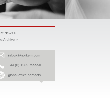
est News >
s Archive >
infouk@norkem.com
+44 (0) 1565 755550
global office contacts