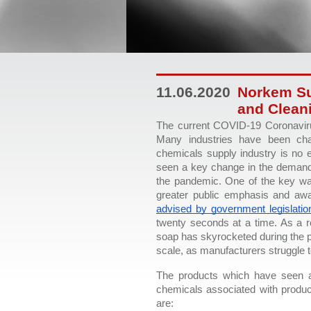
11.06.2020
Norkem Su
and Clean
The current COVID-19 Coronaviru
Many industries have been cha
chemicals supply industry is no e
seen a key change in the demand f
the pandemic. One of the key ways
greater public emphasis and aw
advised by government legislatio
twenty seconds at a time. As a r
soap has skyrocketed during the p
scale, as manufacturers struggle 
The products which have seen a
chemicals associated with produc
are: 