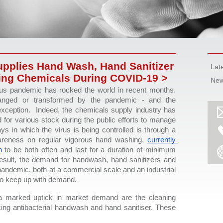
pplies Hand Wash, Hand Sanitizer
Lat
ing Chemicals During COVID-19 >
New
s pandemic has rocked the world in recent months. 
nged or transformed by the pandemic - and the 
xception.  Indeed, the chemicals supply industry has 
or various stock during the public efforts to manage 
 in which the virus is being controlled is through a 
areness on regular vigorous hand washing, 
currently 
n
 to be both often and last for a duration of minimum 
esult, the demand for handwash, hand sanitizers and 
andemic, both at a commercial scale and an industrial 
to keep up with demand.  
 marked uptick in market demand are the cleaning 
ing antibacterial handwash and hand sanitiser. These 