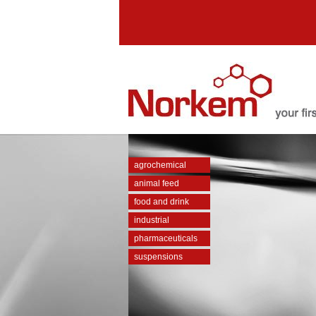
agrochemical
animal feed
food and drink
industrial
pharmaceuticals
suspensions