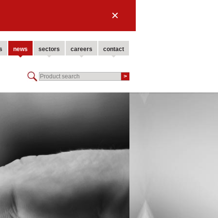
✕
s
news
sectors
careers
contact