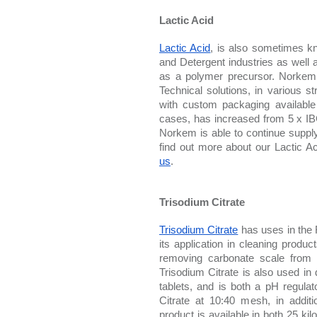
Lactic Acid
Lactic Acid
, is also sometimes kn
and Detergent industries as well a
as a polymer precursor. Norkem i
Technical solutions, in various st
with custom packaging available 
cases, has increased from 5 x IB
Norkem is able to continue supplyi
find out more about our Lactic Ac
us
. 
Trisodium Citrate
Trisodium Citrate
 has uses in the 
its application in cleaning produc
removing carbonate scale from ke
Trisodium Citrate is also used in 
tablets, and is both a pH regula
Citrate at 10:40 mesh, in addi
product is available in both 25 kil