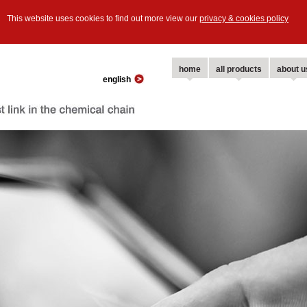
This website uses cookies to find out more view our
privacy & cookies policy
home
all products
about u
english