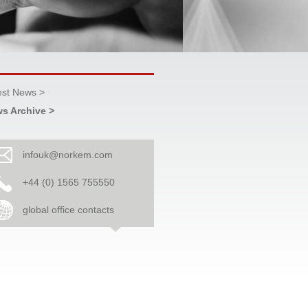
est News >
s Archive >
infouk@norkem.com
+44 (0) 1565 755550
global office contacts