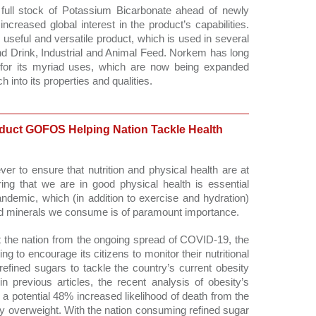
full stock of Potassium Bicarbonate ahead of newly 
creased global interest in the product’s capabilities. 
useful and versatile product, which is used in several 
nd Drink, Industrial and Animal Feed. Norkem has long 
for its myriad uses, which are now being expanded 
 into its properties and qualities.
uct GOFOS Helping Nation Tackle Health
ver to ensure that nutrition and physical health are at 
ing that we are in good physical health is essential 
ndemic, which (in addition to exercise and hydration) 
nd minerals we consume is of paramount importance. 
t the nation from the ongoing spread of COVID-19, the 
to encourage its citizens to monitor their nutritional 
refined sugars to tackle the country’s current obesity 
 previous articles, the recent analysis of obesity’s 
a potential 48% increased likelihood of death from the 
tly overweight. With the nation consuming refined sugar 