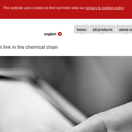
This website uses cookies to find out more view our
privacy & cookies policy
home
all products
about u
english