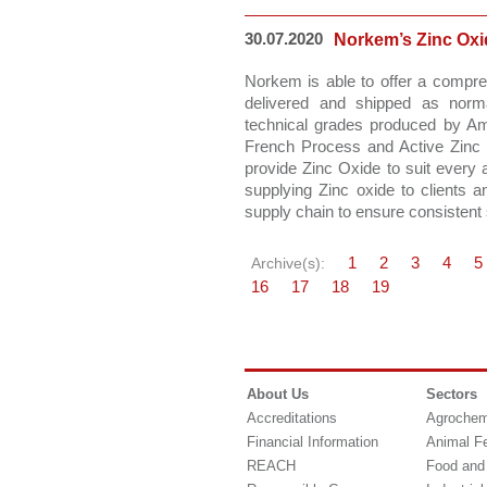
30.07.2020
Norkem’s Zinc Ox
Norkem is able to offer a compre
delivered and shipped as norma
technical grades produced by A
French Process and Active Zinc
provide Zinc Oxide to suit every a
supplying Zinc oxide to clients 
supply chain to ensure consistent 
1
2
3
4
5
Archive(s):
16
17
18
19
About Us
Sectors
Accreditations
Agrochem
Financial Information
Animal F
REACH
Food and