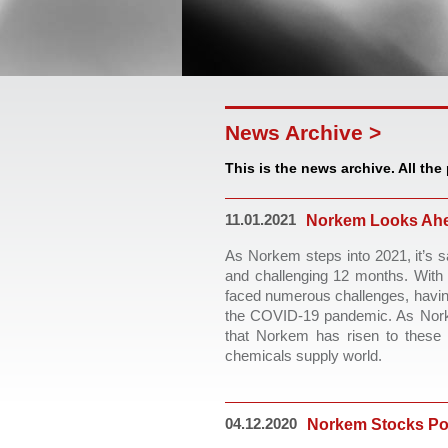
News Archive >
This is the news archive. All the
11.01.2021
Norkem Looks Ahe
As Norkem steps into 2021, it’s 
and challenging 12 months. With 
faced numerous challenges, having
the COVID-19 pandemic. As Norkem
that Norkem has risen to these c
chemicals supply world. 
04.12.2020
Norkem Stocks Po