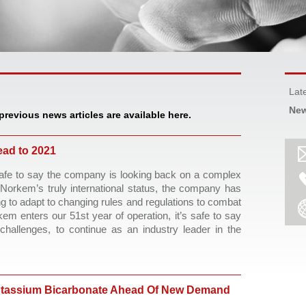
Lat
New
 previous news articles are available here.
ad to 2021
safe to say the company is looking back on a complex 
Norkem’s truly international status, the company has 
 to adapt to changing rules and regulations to combat 
 enters our 51st year of operation, it’s safe to say 
hallenges, to continue as an industry leader in the 
tassium Bicarbonate Ahead Of New Demand