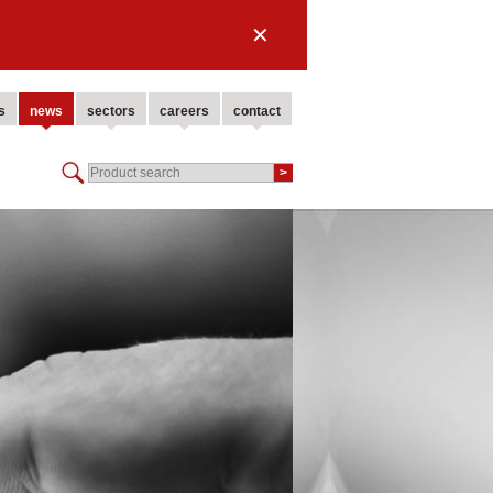
✕
s
news
sectors
careers
contact