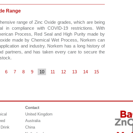
ide Range
hensive range of Zinc Oxide grades, which are being 
l in compliance with COVID-19 restrictions. With 
merican Process, Red Seal and High Purity made by 
 oxide made by Chemical Wet Process, Norkem can 
pplication and industry. Norkem has a long history of 
and partners, and has taken every care to secure the 
stock. 
6
7
8
9
10
11
12
13
14
15
Contact
ical
United Kingdom
eed
Australia
 Drink
China