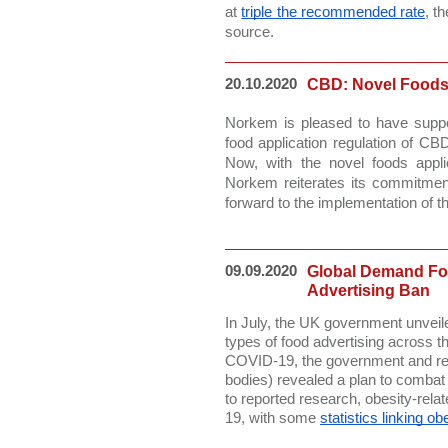
at 
triple the recommended rate
, t
source. 
20.10.2020
CBD: Novel Foods
Norkem is pleased to have suppo
food application regulation of CBD
Now, with the novel foods appli
Norkem reiterates its commitment
forward to the implementation of 
09.09.2020
Global Demand Fo
Advertising Ban
In July, the UK government unveile
types of food advertising across the
COVID-19, the government and relev
bodies) revealed a plan to combat 
to reported research, obesity-rel
19, with some 
statistics linking o