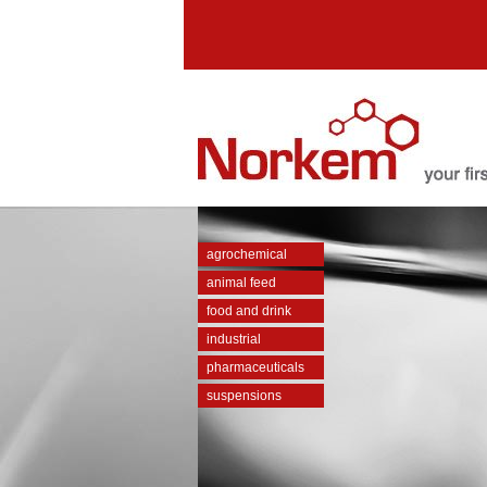
agrochemical
animal feed
food and drink
industrial
pharmaceuticals
suspensions