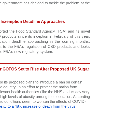
he government has decided to tackle the problem at the 
 Exemption Deadline Approaches
rted the Food Standard Agency (FSA) and its novel 
 products since its inception in February of this year. 
cation deadline approaching in the coming months, 
 to the FSA’s regulation of CBD products and looks 
the FSA’s new regulatory system. 
r GOFOS Set to Rise After Proposed UK Sugar
d its proposed plans to introduce a ban on certain 
 country. In an effort to protect the nation from 
ant health authorities (like the NHS and its advisory 
high levels of obesity among the population. According 
ated conditions seem to worsen the effects of COVID-
besity to a 48% increase of death from the virus
. 