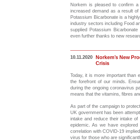
Norkem is pleased to confirm a 
increased demand as a result of in
Potassium Bicarbonate is a highly 
industry sectors including Food a
supplied Potassium Bicarbonate 
even further thanks to new research
10.11.2020
Norkem’s New Prod
Crisis
Today, it is more important than e
the forefront of our minds. Ensur
during the ongoing coronavirus pa
means that the vitamins, fibres a
As part of the campaign to protec
UK government has been attempting 
intake and reduce their intake of 
epidemic. As we have explored in
correlation with COVID-19 implied 
virus for those who are significan